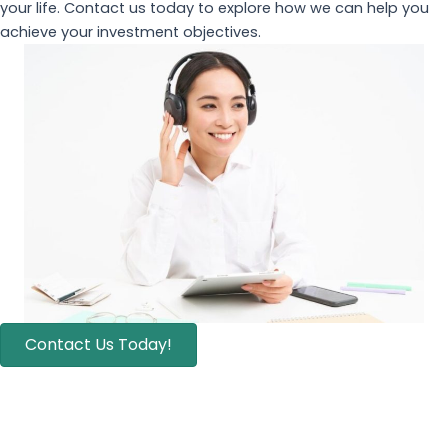
your life. Contact us today to explore how we can help you
achieve your investment objectives.
Contact Us Today!