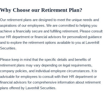
Why Choose our Retirement Plan?
Our retirement plans are designed to meet the unique needs and
aspirations of our employees. We are committed to helping you
achieve a financially secure and fulfilling retirement. Please consult
our HR department or financial advisors for personalized guidance
and to explore the retirement options available to you at Lavenhill
Securities.
Please keep in mind that the specific details and benefits of
retirement plans may vary depending on legal requirements,
company policies, and individual employee circumstances. It is
advisable for employees to consult with their HR department or
financial advisors for comprehensive information about retirement
plans offered by Lavenhill Securities.