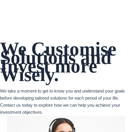
We Customise
Solutions and
Invest more
Wisely.
We take a moment to get to know you and understand your goals
before developing tailored solutions for each period of your life.
Contact us today to explore how we can help you achieve your
investment objectives.