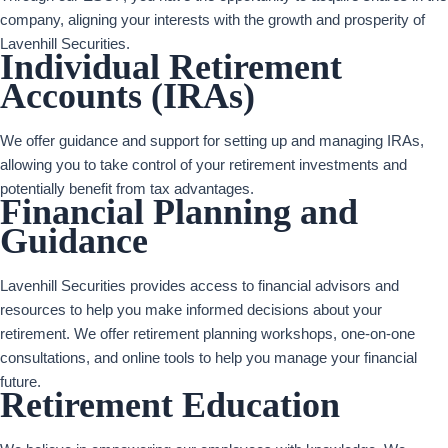
company, aligning your interests with the growth and prosperity of
Lavenhill Securities.
Individual Retirement
Accounts (IRAs)
We offer guidance and support for setting up and managing IRAs,
allowing you to take control of your retirement investments and
potentially benefit from tax advantages.
Financial Planning and
Guidance
Lavenhill Securities provides access to financial advisors and
resources to help you make informed decisions about your
retirement. We offer retirement planning workshops, one-on-one
consultations, and online tools to help you manage your financial
future.
Retirement Education