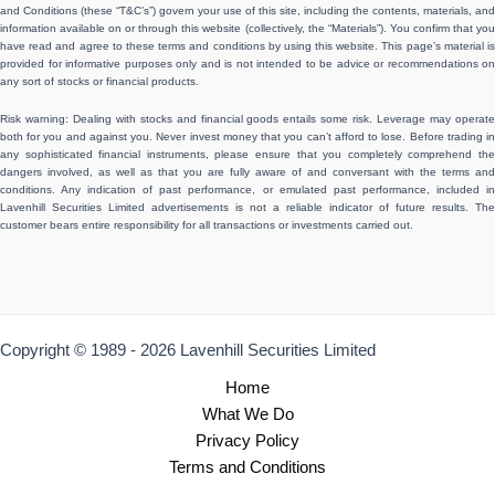
and Conditions (these “T&C’s”) govern your use of this site, including the contents, materials, and
information available on or through this website (collectively, the “Materials”). You confirm that you
have read and agree to these terms and conditions by using this website. This page’s material is
provided for informative purposes only and is not intended to be advice or recommendations on
any sort of stocks or financial products.
Risk warning: Dealing with stocks and financial goods entails some risk. Leverage may operate
both for you and against you. Never invest money that you can’t afford to lose. Before trading in
any sophisticated financial instruments, please ensure that you completely comprehend the
dangers involved, as well as that you are fully aware of and conversant with the terms and
conditions. Any indication of past performance, or emulated past performance, included in
Lavenhill Securities Limited advertisements is not a reliable indicator of future results. The
customer bears entire responsibility for all transactions or investments carried out.
Copyright © 1989 - 2026 Lavenhill Securities Limited
Home
What We Do
Privacy Policy
Terms and Conditions