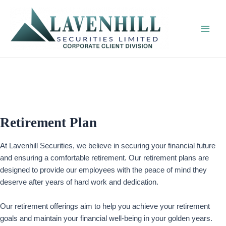
Skip
to
content
Main
Men
Retirement Plan
At Lavenhill Securities, we believe in securing your financial future
and ensuring a comfortable retirement. Our retirement plans are
designed to provide our employees with the peace of mind they
deserve after years of hard work and dedication.
Our retirement offerings aim to help you achieve your retirement
goals and maintain your financial well-being in your golden years.