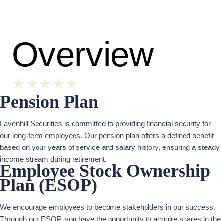
Overview
★
★
★
★
★
Pension Plan
Lavenhill Securities is committed to providing financial security for
our long-term employees. Our pension plan offers a defined benefit
based on your years of service and salary history, ensuring a steady
income stream during retirement.
Employee Stock Ownership
Plan (ESOP)
We encourage employees to become stakeholders in our success.
Through our ESOP, you have the opportunity to acquire shares in the