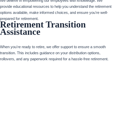
We believe in empowering our employees with knowledge. We
provide educational resources to help you understand the retirement
options available, make informed choices, and ensure you're well-
prepared for retirement.
Retirement Transition
Assistance
When you're ready to retire, we offer support to ensure a smooth
transition. This includes guidance on your distribution options,
rollovers, and any paperwork required for a hassle-free retirement.