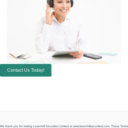
Contact Us Today!
We thank you for visiting Lavenhill Securities Limited at www.lavenhillsecuritiesl.com. These Terms